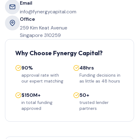
Email
info@fynergycapital.com
Office
259 Kim Keat Avenue
Singapore 310259
Why Choose Fynergy Capital?
90%
48hrs
approval rate with
Funding decisions in
our expert matching
as little as 48 hours
$150M+
50+
in total funding
trusted lender
approved
partners