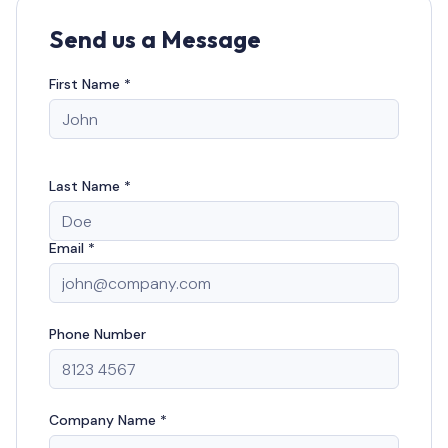
Send us a Message
First Name *
Last Name *
Email *
Phone Number
Company Name *