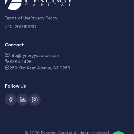
Terms of Use
Privacy Policy
UEN: 201319371D
Contact
info@fynergycapital.com
8385 2426
259 Kim Keat Avenue, S310259
Follow Us
© 2026 Fynergy Capital. All rights reserved.