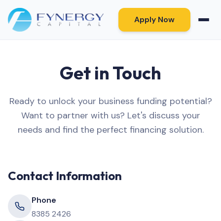
Apply Now
Get in Touch
Ready to unlock your business funding potential?
Want to partner with us? Let's discuss your
needs and find the perfect financing solution.
Contact Information
Phone
8385 2426