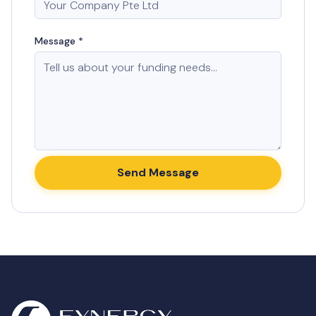
Message *
Send Message